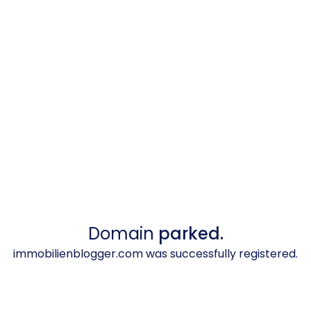
Domain
parked.
immobilienblogger.com was successfully registered.