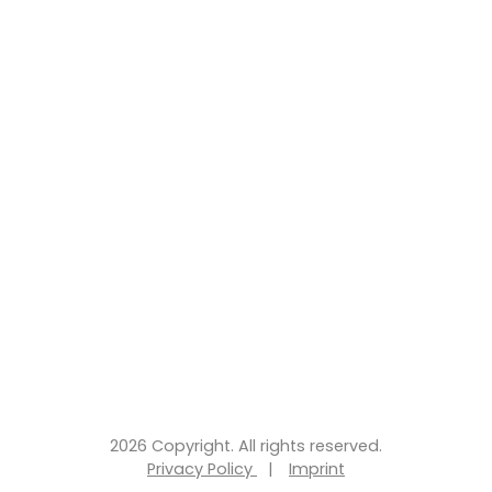
2026 Copyright. All rights reserved.
Privacy Policy
|
Imprint